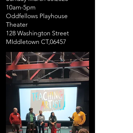
10am-5pm
Oddfellows Playhouse
Theater
128 Washington Street
MIddletown CT,06457