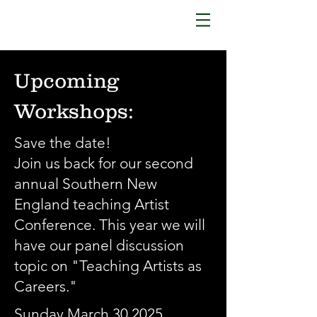
Upcoming
Workshops:
Save the date!
Join us back for our second
annual Southern New
England teaching Artist
Conference. This year we will
have our panel discussion
topic on "Teaching Artists as
Careers."
Sunday March 30.2025